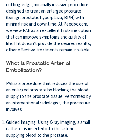
cutting-edge, minimally invasive procedure
designed to treat an enlarged prostate
(benign prostatic hyperplasia, BPH) with
minimal risk and downtime. At Peedoc.com,
we view PAE as an excellent first-line option
that can improve symptoms and quality of
life. If it doesn’t provide the desired results,
other effective treatments remain available.
What Is Prostatic Arterial
Embolization?
PAE is a procedure that reduces the size of
an enlarged prostate by blocking the blood
supply to the prostate tissue. Performed by
an interventional radiologist, the procedure
involves:
Guided Imaging: Using X-ray imaging, a small
catheter is inserted into the arteries
supplying blood to the prostate.