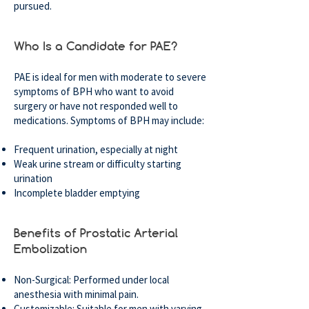
pursued.
Who Is a Candidate for PAE?
PAE is ideal for men with moderate to severe
symptoms of BPH who want to avoid
surgery or have not responded well to
medications. Symptoms of BPH may include:
Frequent urination, especially at night
Weak urine stream or difficulty starting
urination
Incomplete bladder emptying
Benefits of Prostatic Arterial
Embolization
Non-Surgical: Performed under local
anesthesia with minimal pain.
Customizable: Suitable for men with varying