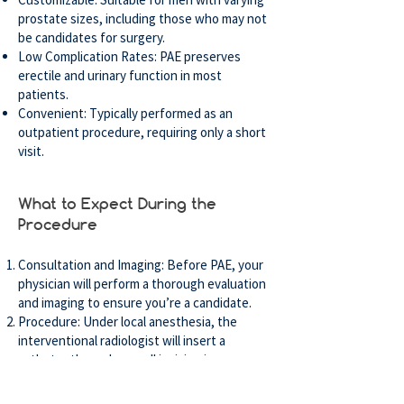
prostate sizes, including those who may not
be candidates for surgery.
Low Complication Rates: PAE preserves
erectile and urinary function in most
patients.
Convenient: Typically performed as an
outpatient procedure, requiring only a short
visit.
What to Expect During the
Procedure
Consultation and Imaging: Before PAE, your
physician will perform a thorough evaluation
and imaging to ensure you’re a candidate.
Procedure: Under local anesthesia, the
interventional radiologist will insert a
catheter through a small incision in your
groin or wrist. The particles are then
injected to block blood flow to the prostate.