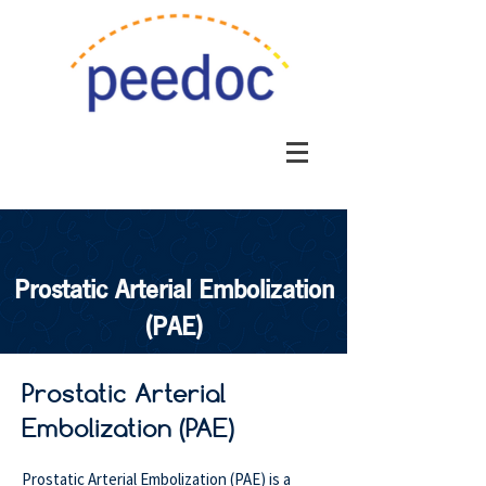
Prostatic Arterial Embolization
(PAE)
Prostatic Arterial
Embolization (PAE)
Prostatic Arterial Embolization (PAE) is a