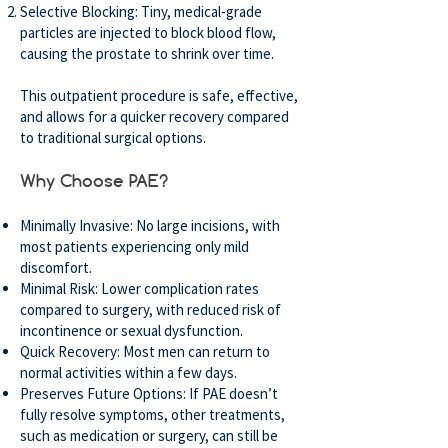
Selective Blocking: Tiny, medical-grade
particles are injected to block blood flow,
causing the prostate to shrink over time.
This outpatient procedure is safe, effective,
and allows for a quicker recovery compared
to traditional surgical options.
Why Choose PAE?
Minimally Invasive: No large incisions, with
most patients experiencing only mild
discomfort.
Minimal Risk: Lower complication rates
compared to surgery, with reduced risk of
incontinence or sexual dysfunction.
Quick Recovery: Most men can return to
normal activities within a few days.
Preserves Future Options: If PAE doesn’t
fully resolve symptoms, other treatments,
such as medication or surgery, can still be