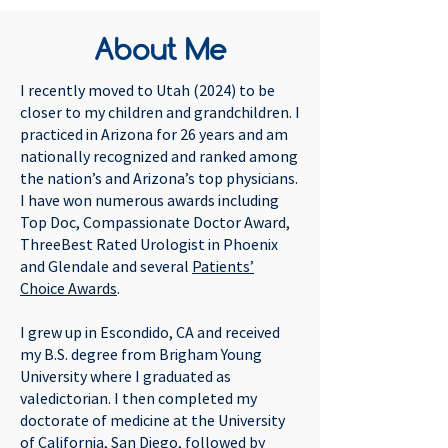
About Me
I recently moved to Utah (2024) to be
closer to my children and grandchildren. I
practiced in Arizona for 26 years and am
nationally recognized and ranked among
the nation’s and Arizona’s top physicians.
I have won numerous awards including
Top Doc, Compassionate Doctor Award,
ThreeBest Rated Urologist in Phoenix
and Glendale and several
Patients’
Choice Awards
.
I grew up in Escondido, CA and received
my B.S. degree from Brigham Young
University where I graduated as
valedictorian. I then completed my
doctorate of medicine at the University
of California, San Diego, followed by