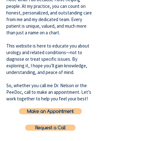
people. At my practice, you can count on
honest, personalized, and outstanding care
from me and my dedicated team. Every
patient is unique, valued, and much more
than just a name on a chart.
This website is here to educate you about
urology and related conditions—not to
diagnose or treat specific issues. By
exploring it, I hope you’ll gain knowledge,
understanding, and peace of mind.
So, whether you call me Dr. Nelson or the
PeeDoc, call to make an appointment. Let’s
work together to help you feel your best!
Make an Appointment
Request a Call