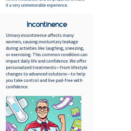
it a very unmemorable experience.
Incontinence
Urinary incontinence affects many
women, causing involuntary leakage
during activities like laughing, sneezing,
or exercising. This common condition can
impact daily life and confidence. We offer
personalized treatments—from lifestyle
changes to advanced solutions—to help
you take control and live pad-free with
confidence.