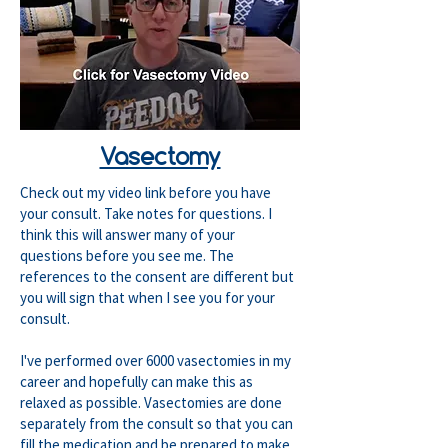
Vasectomy
Check out my video link before you have
your consult. Take notes for questions. I
think this will answer many of your
questions before you see me. The
references to the consent are different but
you will sign that when I see you for your
consult.
I've performed over 6000 vasectomies in my
career and hopefully can make this as
relaxed as possible. Vasectomies are done
separately from the consult so that you can
fill the medication and be prepared to make