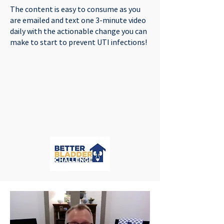
The content is easy to consume as you
are emailed and text one 3-minute video
daily with the actionable change you can
make to start to prevent UTI infections!