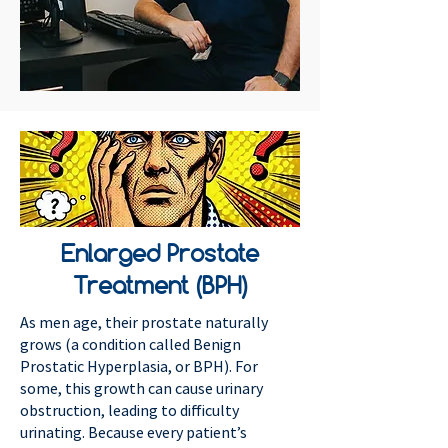
Enlarged Prostate
Treatment (BPH)
As men age, their prostate naturally
grows (a condition called Benign
Prostatic Hyperplasia, or BPH). For
some, this growth can cause urinary
obstruction, leading to difficulty
urinating. Because every patient’s