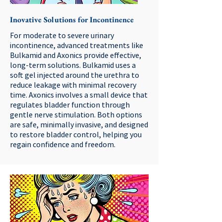
Inovative Solutions for Incontinence
For moderate to severe urinary
incontinence, advanced treatments like
Bulkamid and Axonics provide effective,
long-term solutions. Bulkamid uses a
soft gel injected around the urethra to
reduce leakage with minimal recovery
time. Axonics involves a small device that
regulates bladder function through
gentle nerve stimulation. Both options
are safe, minimally invasive, and designed
to restore bladder control, helping you
regain confidence and freedom.