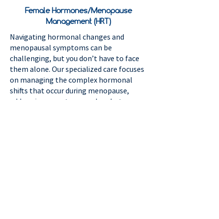
Female Hormones/Menopause
Management (HRT)
Navigating hormonal changes and
menopausal symptoms can be
challenging, but you don’t have to face
them alone. Our specialized care focuses
on managing the complex hormonal
shifts that occur during menopause,
addressing symptoms such as hot
flashes, mood changes, sleep
disturbances, low libido, vaginal dryness
and decreased energy. We offer
personalized treatment plans, including
hormone replacement therapy (HRT)
and lifestyle guidance, to help restore
balance and enhance your quality of life.
Let us support you in feeling your best
during this important phase of life.