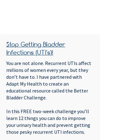
Stop Getting Bladder
Infections (UTI's)!
You are not alone. Recurrent UTIs affect
millions of women every year, but they
don’t have to. I have partnered with
Adapt My Health to create an
educational resource called the Better
Bladder Challenge.
In this FREE two-week challenge you’ll
learn 12 things you can do to improve
your urinary health and prevent getting
those pesky recurrent UTI infections.