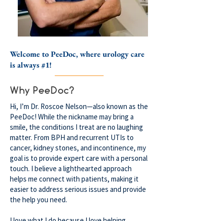
Welcome to PeeDoc, where urology care
is always #1!
Why PeeDoc?
Hi, I’m Dr. Roscoe Nelson—also known as the
PeeDoc! While the nickname may bring a
smile, the conditions I treat are no laughing
matter. From BPH and recurrent UTIs to
cancer, kidney stones, and incontinence, my
goal is to provide expert care with a personal
touch. I believe a lighthearted approach
helps me connect with patients, making it
easier to address serious issues and provide
the help you need.
I love what I do because I love helping