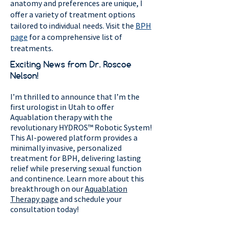
anatomy and preferences are unique, I
offer a variety of treatment options
tailored to individual needs. Visit the
BPH
page
for a comprehensive list of
treatments.
Exciting News from Dr. Roscoe
Nelson!
I’m thrilled to announce that I’m the
first urologist in Utah to offer
Aquablation therapy with the
revolutionary HYDROS™ Robotic System!
This AI-powered platform provides a
minimally invasive, personalized
treatment for BPH, delivering lasting
relief while preserving sexual function
and continence. Learn more about this
breakthrough on our
Aquablation
Therapy page
and schedule your
consultation today!