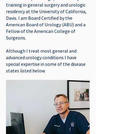
training in general surgery and urologic
residency at the University of California,
Davis. I am Board Certified by the
American Board of Urology (ABU) and a
Fellow of the American College of
Surgeons.
Although I treat most general and
advanced urology conditions I have
special expertise in some of the disease
states listed below.