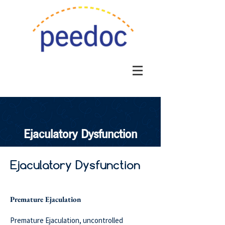
Ejaculatory Dysfunction
Ejaculatory Dysfunction
Premature Ejaculation
Premature Ejaculation, uncontrolled