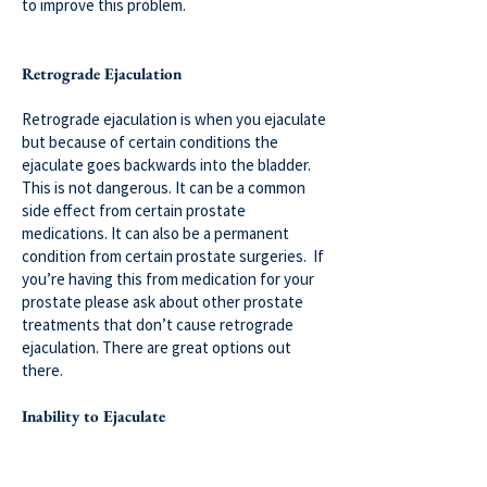
to improve this problem.
Retrograde Ejaculation
Retrograde ejaculation is when you ejaculate
but because of certain conditions the
ejaculate goes backwards into the bladder.
This is not dangerous. It can be a common
side effect from certain prostate
medications. It can also be a permanent
condition from certain prostate surgeries. If
you’re having this from medication for your
prostate please ask about other prostate
treatments that don’t cause retrograde
ejaculation. There are great options out
there.
Inability to Ejaculate
Anejaculation or anorgasmia can be a side
effect from medication or can be a