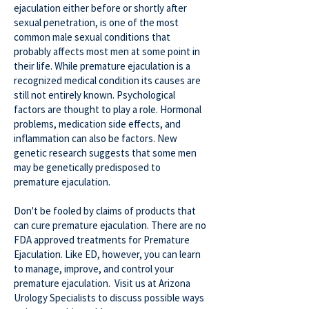
ejaculation either before or shortly after
sexual penetration, is one of the most
common male sexual conditions that
probably affects most men at some point in
their life. While premature ejaculation is a
recognized medical condition its causes are
still not entirely known. Psychological
factors are thought to play a role. Hormonal
problems, medication side effects, and
inflammation can also be factors. New
genetic research suggests that some men
may be genetically predisposed to
premature ejaculation.
Don't be fooled by claims of products that
can cure premature ejaculation. There are no
FDA approved treatments for Premature
Ejaculation. Like ED, however, you can learn
to manage, improve, and control your
premature ejaculation. Visit us at Arizona
Urology Specialists to discuss possible ways