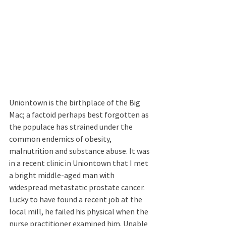
Uniontown is the birthplace of the Big 
Mac; a factoid perhaps best forgotten as 
the populace has strained under the 
common endemics of obesity, 
malnutrition and substance abuse. It was 
in a recent clinic in Uniontown that I met 
a bright middle-aged man with 
widespread metastatic prostate cancer. 
Lucky to have found a recent job at the 
local mill, he failed his physical when the 
nurse practitioner examined him. Unable 