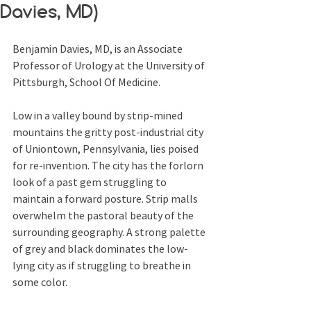
Davies, MD)
Benjamin Davies, MD, is an Associate 
Professor of Urology at the University of 
Pittsburgh, School Of Medicine.
Low in a valley bound by strip-mined 
mountains the gritty post-industrial city 
of Uniontown, Pennsylvania, lies poised 
for re-invention. The city has the forlorn 
look of a past gem struggling to 
maintain a forward posture. Strip malls 
overwhelm the pastoral beauty of the 
surrounding geography. A strong palette 
of grey and black dominates the low-
lying city as if struggling to breathe in 
some color.