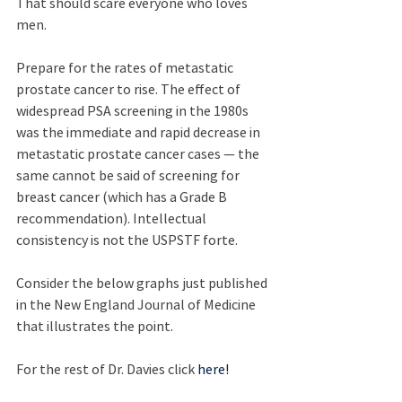
That should scare everyone who loves 
men.
Prepare for the rates of metastatic 
prostate cancer to rise. The effect of 
widespread PSA screening in the 1980s 
was the immediate and rapid decrease in 
metastatic prostate cancer cases — the 
same cannot be said of screening for 
breast cancer (which has a Grade B 
recommendation). Intellectual 
consistency is not the USPSTF forte.
Consider the below graphs just published 
in the New England Journal of Medicine 
that illustrates the point.
For the rest of Dr. Davies click 
here!