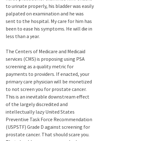
to urinate properly, his bladder was easily 
palpated on examination and he was 
sent to the hospital. My care for him has 
been to ease his symptoms. He will die in 
less than a year.
The Centers of Medicare and Medicaid 
services (CMS) is proposing using PSA 
screening as a quality metric for 
payments to providers. If enacted, your 
primary care physician will be monetized 
to not screen you for prostate cancer. 
This is an inevitable downstream effect 
of the largely discredited and 
intellectually lazy United States 
Preventive Task Force Recommendation 
(USPSTF) Grade D against screening for 
prostate cancer. That should scare you. 