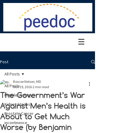
Post
All Posts
Roscoe Nelson, MD
All Posts
Nov 19, 2016
2 min read
The Government’s War
Female Urology
Against Men’s Health is
Kidney Stones
Prostate Cancer
About to Get Much
incontinence
Worse (by Benjamin