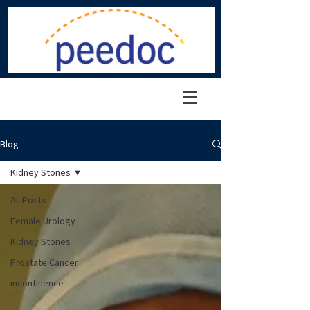
Blog
Kidney Stones
All Posts
Female Urology
Kidney Stones
Prostate Cancer
incontinence